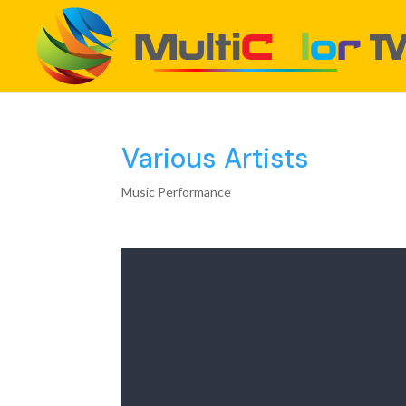
Various Artists
Music Performance