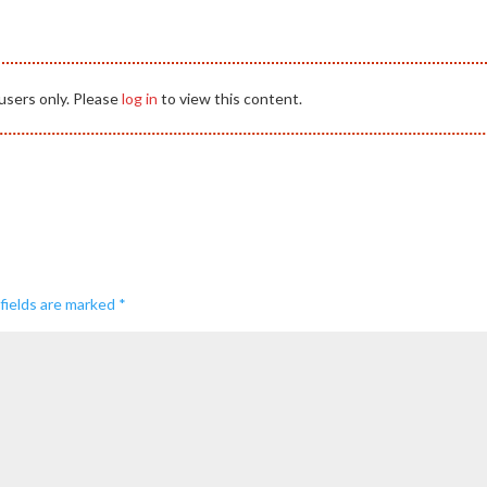
users only. Please
log in
to view this content.
fields are marked
*