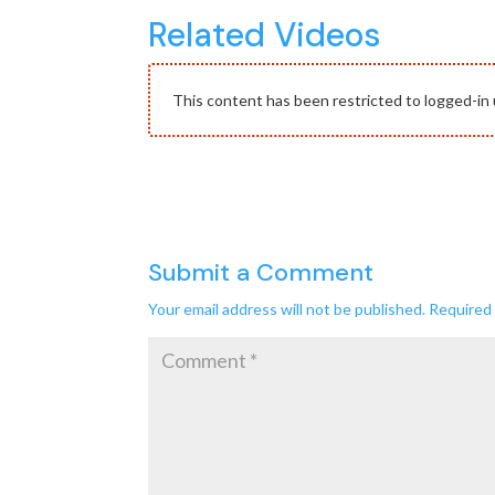
Related Videos
This content has been restricted to logged-in 
Submit a Comment
Your email address will not be published.
Required 