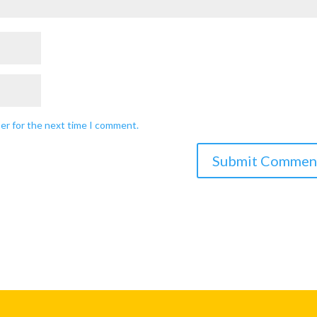
ser for the next time I comment.