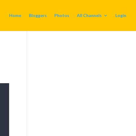
Home
Bloggers
Photos
All Channels
Login