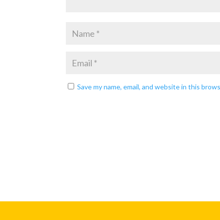
Save my name, email, and website in this brow