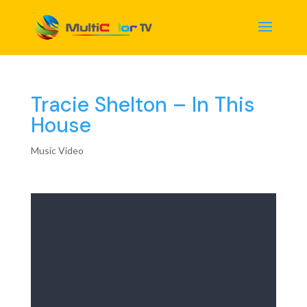
Tracie Shelton – In This
House
Music Video