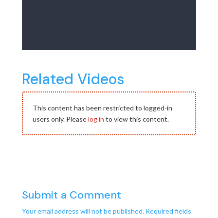
Related Videos
This content has been restricted to logged-in
users only. Please
log in
to view this content.
Submit a Comment
Your email address will not be published.
Required fields