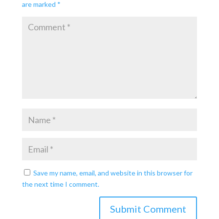
are marked
*
Save my name, email, and website in this browser for
the next time I comment.