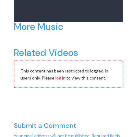
More Music
Related Videos
This content has been restricted to logged-in
users only. Please
log in
to view this content.
Submit a Comment
Your email address will not be published.
Required fields