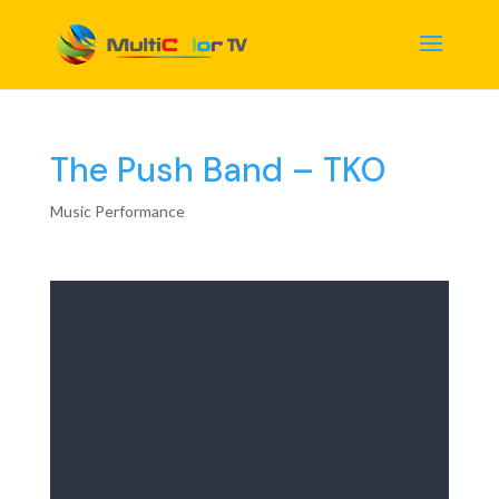
The Push Band – TKO
Music Performance