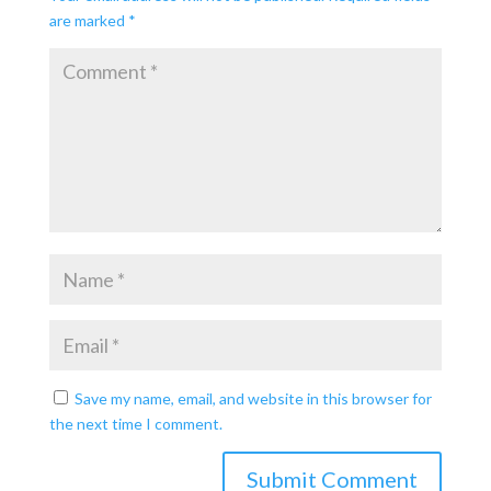
are marked
*
Save my name, email, and website in this browser for
the next time I comment.