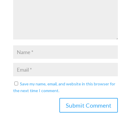
Save my name, email, and website in this browser for
the next time I comment.