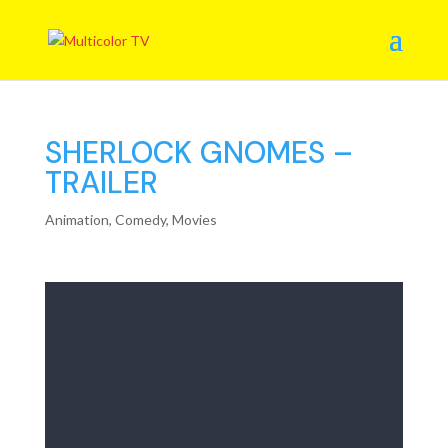
SHERLOCK GNOMES –
TRAILER
Animation
,
Comedy
,
Movies