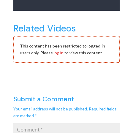
Related Videos
This content has been restricted to logged-in
users only. Please
log in
to view this content.
Submit a Comment
Your email address will not be published.
Required fields
are marked
*