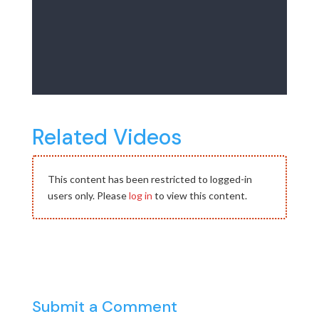
Related Videos
This content has been restricted to logged-in
users only. Please
log in
to view this content.
Submit a Comment