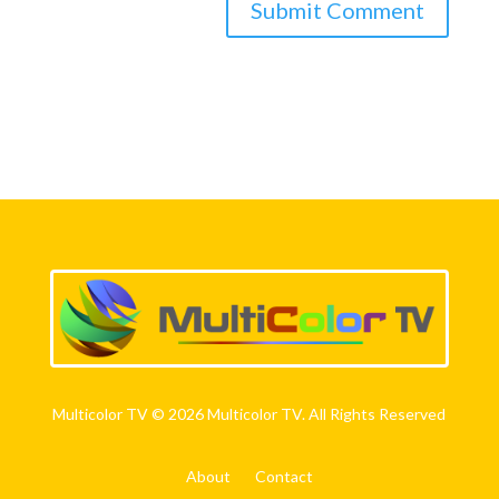
Multicolor TV © 2026 Multicolor TV. All Rights Reserved
About
Contact