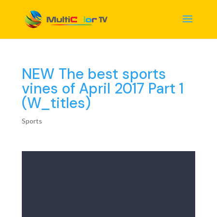
NEW The best sports
vines of April 2017 Part 1
(W_titles)
Sports