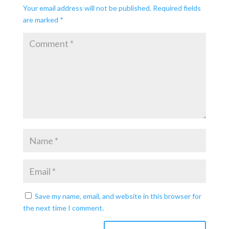
Your email address will not be published.
Required fields
are marked
*
Save my name, email, and website in this browser for
the next time I comment.