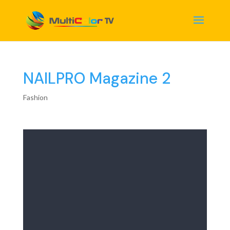
NAILPRO Magazine 2
Fashion