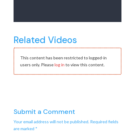
Related Videos
This content has been restricted to logged-in
users only. Please
log in
to view this content.
Submit a Comment
Your email address will not be published.
Required fields
are marked
*