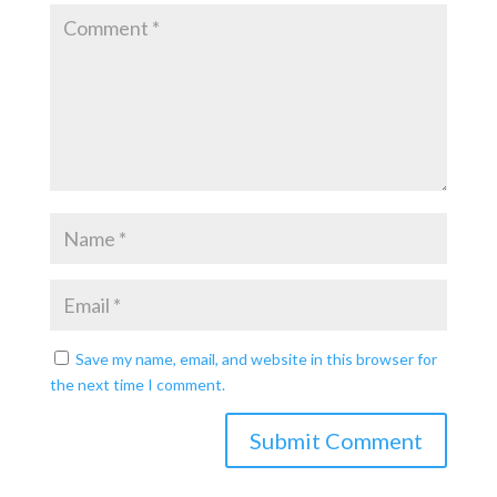
Save my name, email, and website in this browser for
the next time I comment.