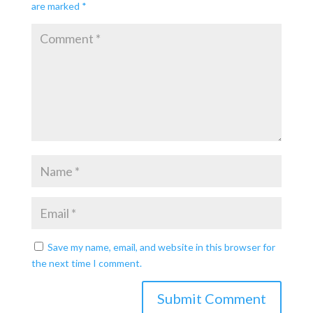
are marked
*
Save my name, email, and website in this browser for
the next time I comment.