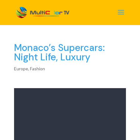
Monaco’s Supercars:
Night Life, Luxury
Europe
,
Fashion