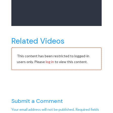
Related Videos
This content has been restricted to logged-in
users only. Please
log in
to view this content.
Submit a Comment
Your email address will not be published.
Required fields