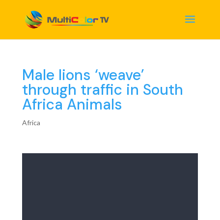
Male lions ‘weave’
through traffic in South
Africa Animals
Africa