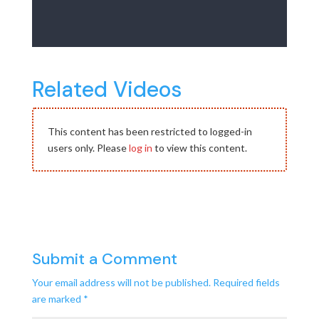
Related Videos
This content has been restricted to logged-in
users only. Please
log in
to view this content.
Submit a Comment
Your email address will not be published.
Required fields
are marked
*