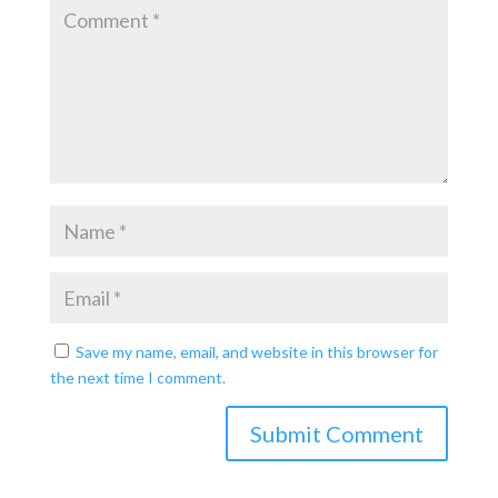
Save my name, email, and website in this browser for
the next time I comment.