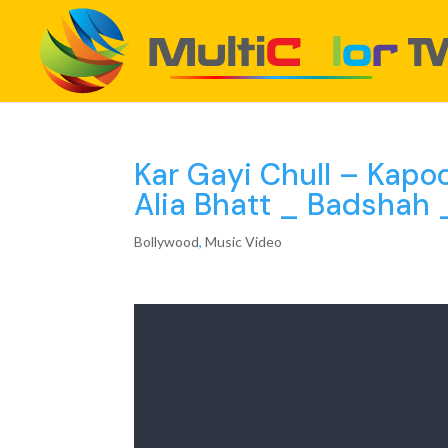
Kar Gayi Chull – Kapo
Alia Bhatt _ Badshah 
Bollywood
,
Music Video