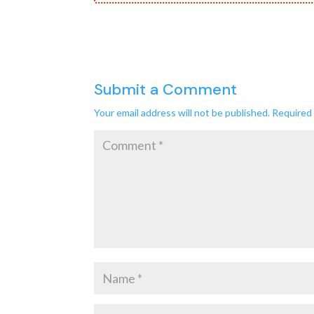
Submit a Comment
Your email address will not be published.
Required 