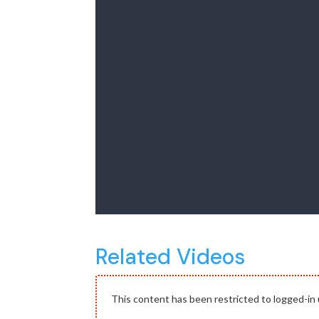
Related Videos
This content has been restricted to logged-in 