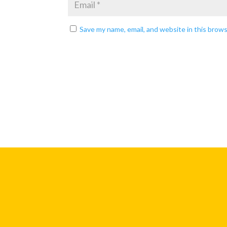
Save my name, email, and website in this brow