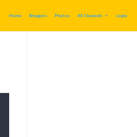
Home
Bloggers
Photos
All Channels
Login