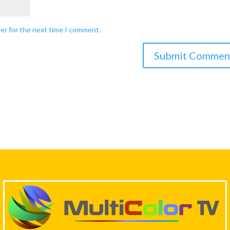
ser for the next time I comment.