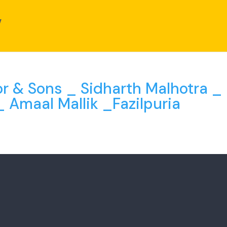
or & Sons _ Sidharth Malhotra _
_ Amaal Mallik _Fazilpuria