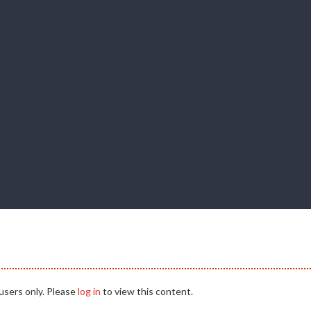
users only. Please
log in
to view this content.