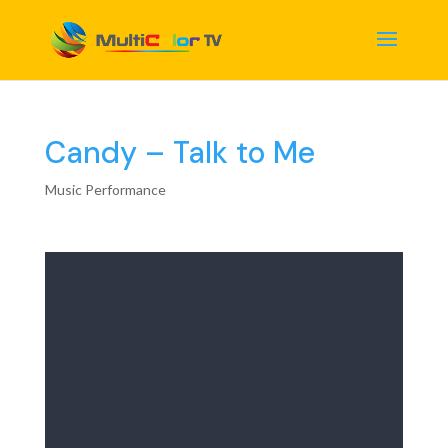
Candy – Talk to Me
Music Performance