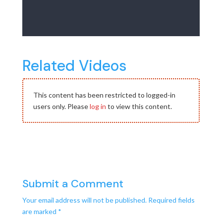
Related Videos
This content has been restricted to logged-in
users only. Please
log in
to view this content.
Submit a Comment
Your email address will not be published.
Required fields
are marked
*