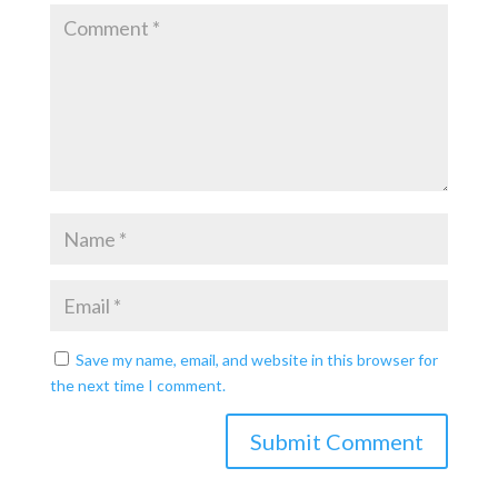
Save my name, email, and website in this browser for
the next time I comment.