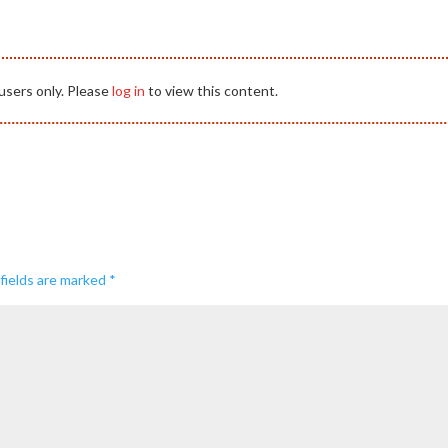
users only. Please
log in
to view this content.
fields are marked
*