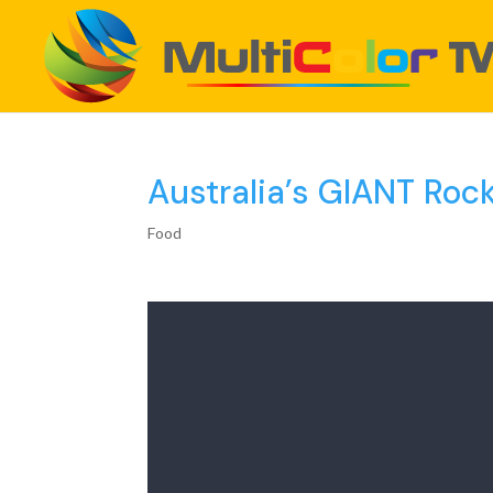
Australia’s GIANT Roc
Food