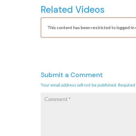
Related Videos
This content has been restricted to logged-in 
Submit a Comment
Your email address will not be published.
Required 