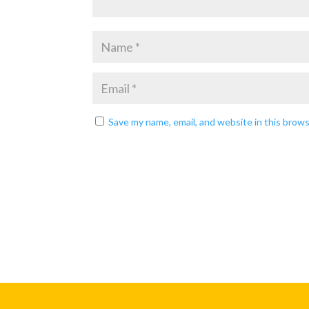
Save my name, email, and website in this brow