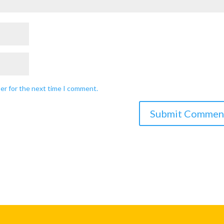
ser for the next time I comment.