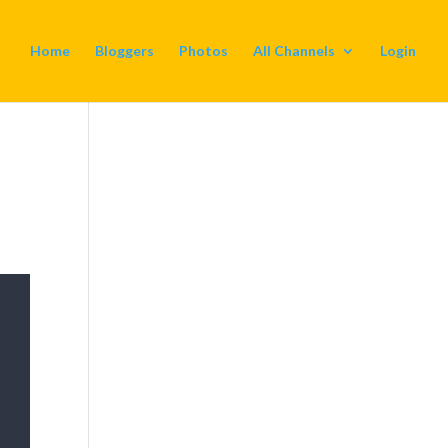
Home
Bloggers
Photos
All Channels
Login