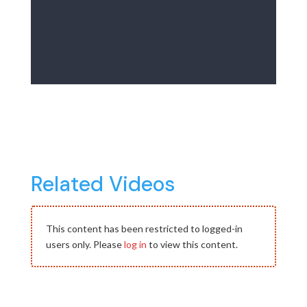
Related Videos
This content has been restricted to logged-in
users only. Please
log in
to view this content.