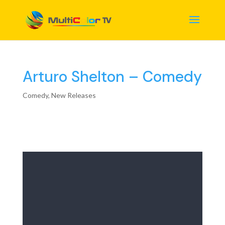
Arturo Shelton – Comedy
Comedy
,
New Releases