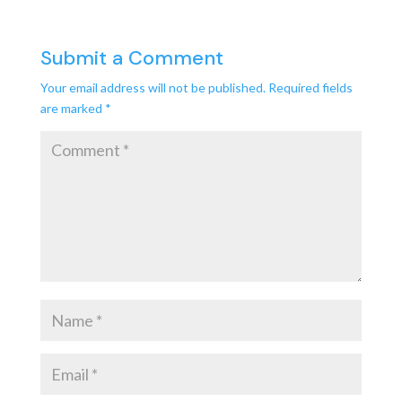
Submit a Comment
Your email address will not be published.
Required fields
are marked
*