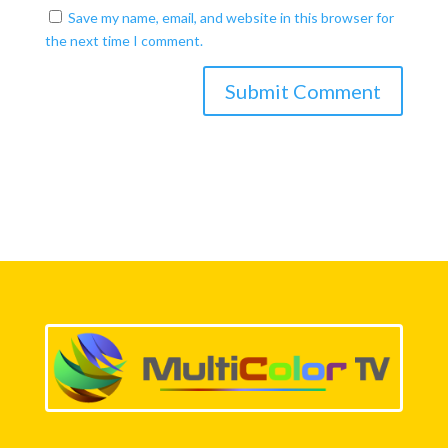
Save my name, email, and website in this browser for
the next time I comment.