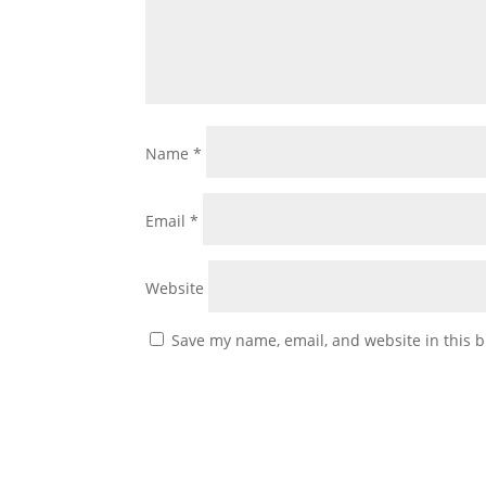
Name
*
Email
*
Website
Save my name, email, and website in this b