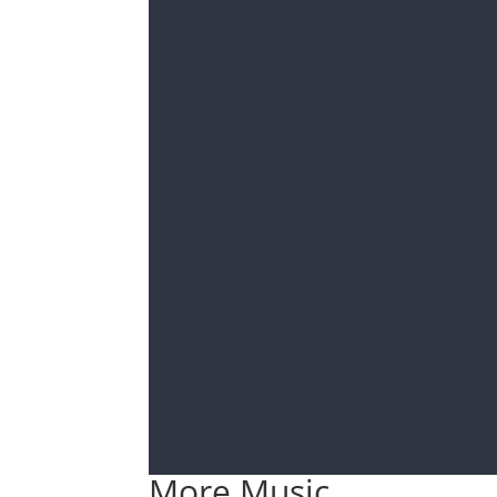
More Music