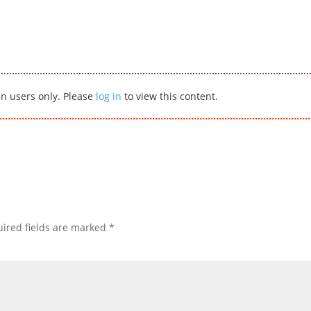
in users only. Please
log in
to view this content.
ired fields are marked
*