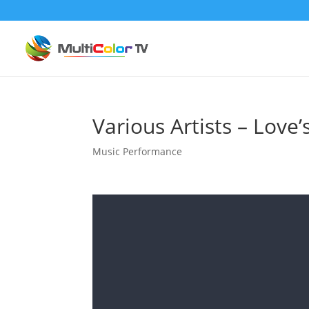
Various Artists – Love’s
Music Performance