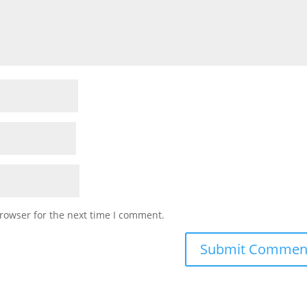
rowser for the next time I comment.