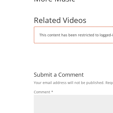
Related Videos
This content has been restricted to logged-
Submit a Comment
Your email address will not be published.
Requ
Comment
*