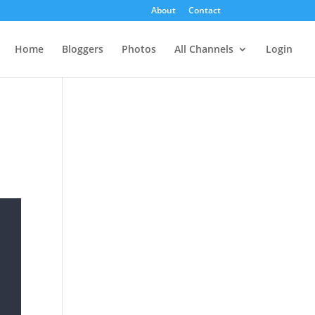
About
Contact
Home
Bloggers
Photos
All Channels
Login