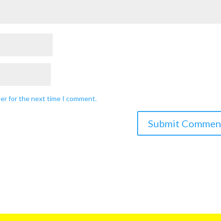
ser for the next time I comment.