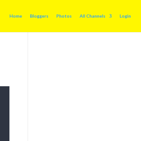
Home
Bloggers
Photos
All Channels
Login