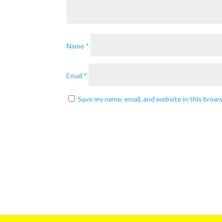
Name
*
Email
*
Save my name, email, and website in this brow