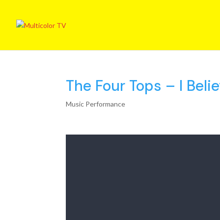
The Four Tops – I Beli
Music Performance