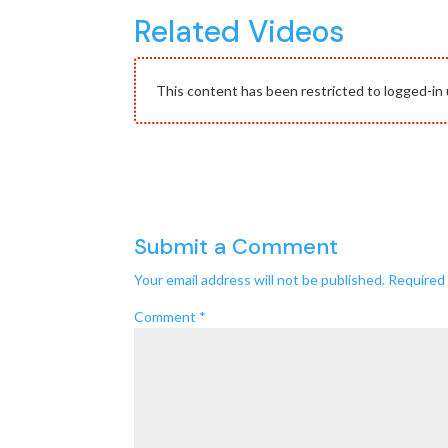
Related Videos
This content has been restricted to logged-in 
Submit a Comment
Your email address will not be published.
Required 
Comment
*