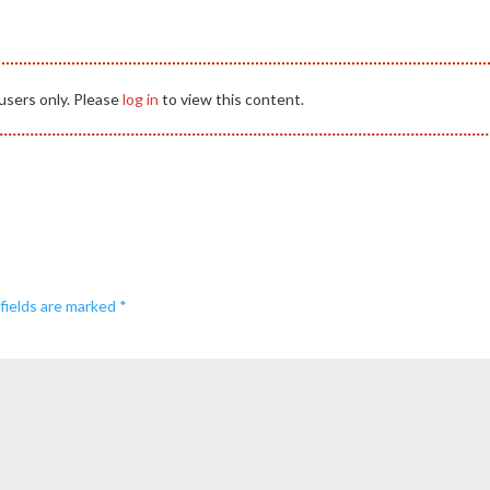
users only. Please
log in
to view this content.
fields are marked
*