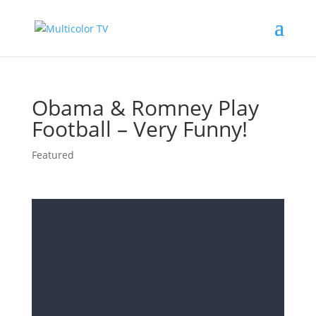
Obama & Romney Play
Football – Very Funny!
Featured