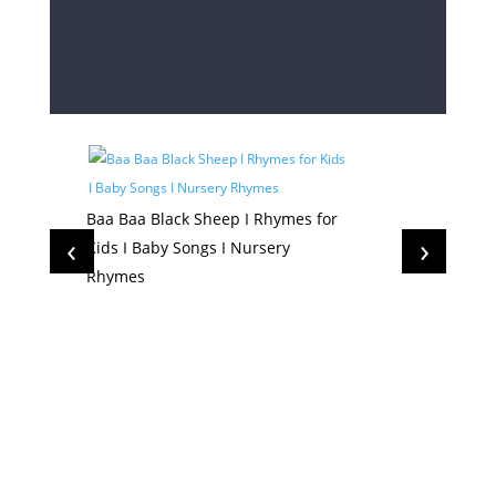
Baa Baa Black Sheep I Rhymes for
‹
›
Kids I Baby Songs I Nursery
Rhymes