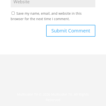
Save my name, email, and website in this
browser for the next time I comment.
The Beatles - Yellow Submarine
(Animated) I Song for Children's I
Kids Songs
All Ball Band - Part 1 Best Friends
Multicolor TV © 2026 Multicolor TV. All Rights
Reserved