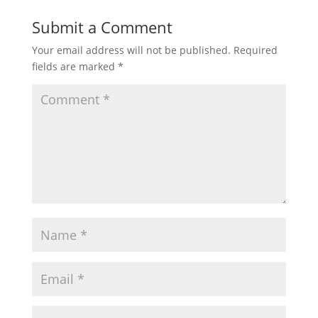
Submit a Comment
Johny Johny Yes Papa and Many
More Videos I Popular Nursery
Your email address will not be published.
Required
Rhymes Collection
fields are marked
*
Five Little Monkeys Jumping On The
Bed - Nursery Rhymes I Songs for
Kids I Baby Songs