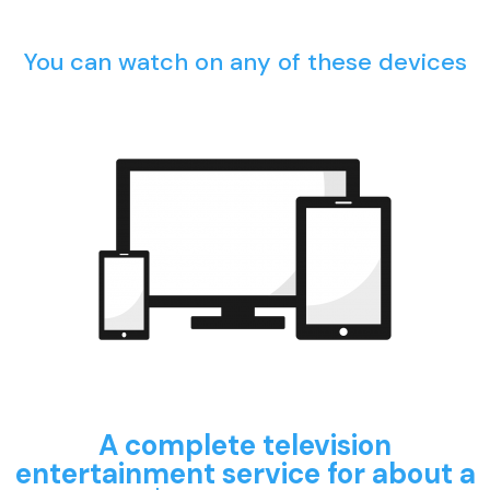
You can watch on any of these devices
A complete television
entertainment service for about a