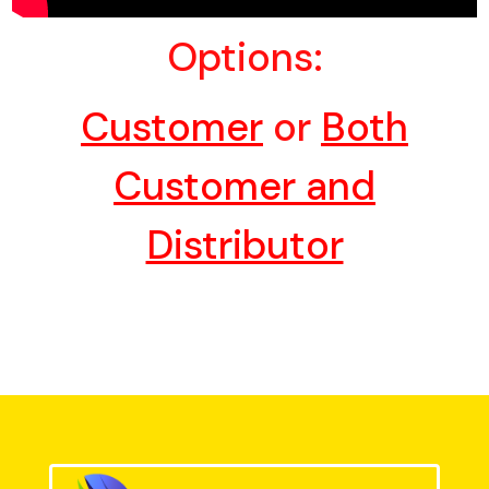
Options:
Customer
or
Both
Customer and
Distributor