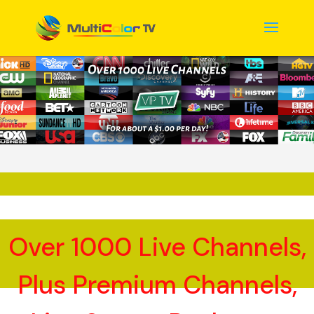
Over 1000 Live Channels,
Plus Premium Channels,