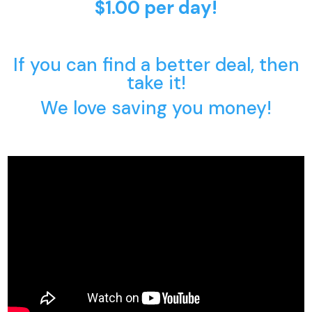
$1.00 per day!
If you can find a better deal, then
take it!
We love saving you money!