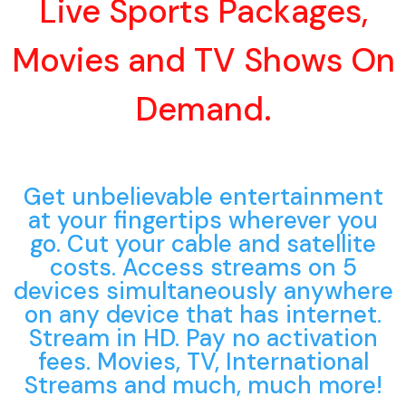
Live Sports Packages,
Movies and TV Shows On
Demand.
Get unbelievable entertainment
at your fingertips wherever you
go. Cut your cable and satellite
costs. Access streams on 5
devices simultaneously anywhere
on any device that has internet.
Stream in HD. Pay no activation
fees. Movies, TV, International
Streams and much, much more!