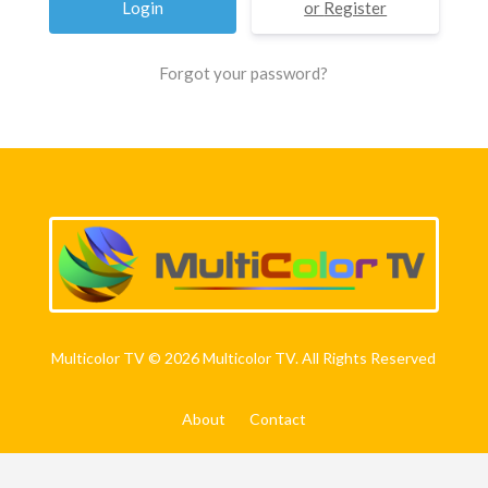
Register
Forgot your password?
Multicolor TV © 2026 Multicolor TV. All Rights Reserved
About
Contact