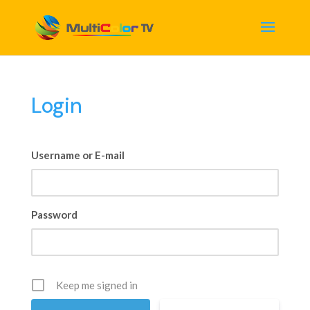
Login
Username or E-mail
Password
Keep me signed in