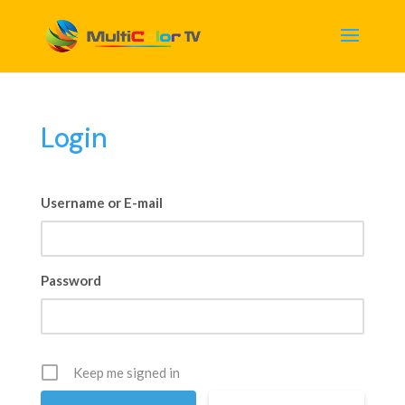
Login
Username or E-mail
Password
Keep me signed in