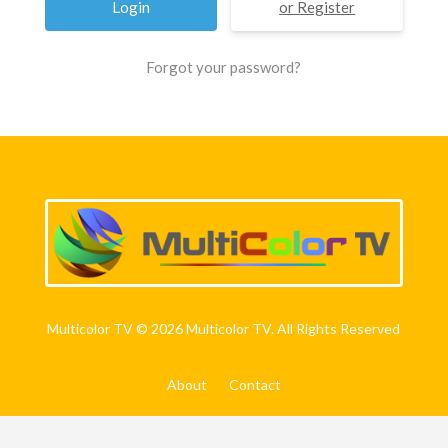
Register
Forgot your password?
Multicolor TV © 2026 Multicolor TV. All Rights Reserved
About
Contact