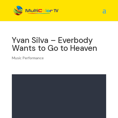
Yvan Silva – Everbody
Wants to Go to Heaven
Music Performance