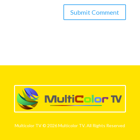
Multicolor TV © 2026 Multicolor TV. All Rights Reserved