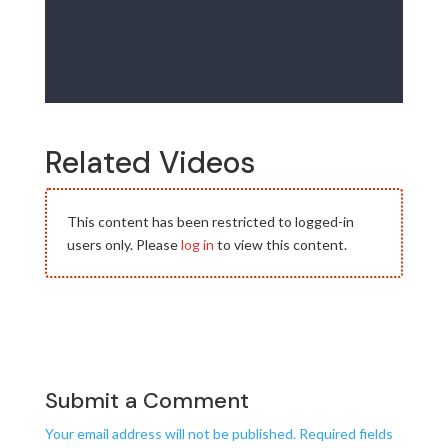
Related Videos
This content has been restricted to logged-in
users only. Please
log in
to view this content.
Submit a Comment
Your email address will not be published.
Required fields