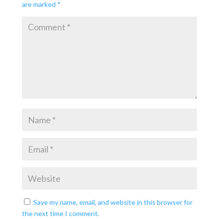
are marked
*
Save my name, email, and website in this browser for
the next time I comment.