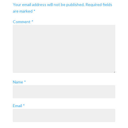
Your email address will not be published.
Required fields
are marked
*
Comment
*
Name
*
Email
*