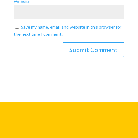
Website
Save my name, email, and website in this browser for
the next time I comment.