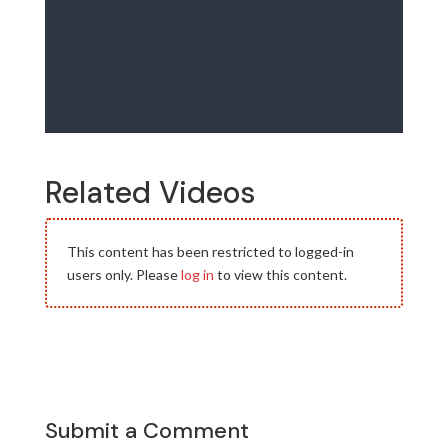
Related Videos
This content has been restricted to logged-in
users only. Please
log in
to view this content.
Submit a Comment