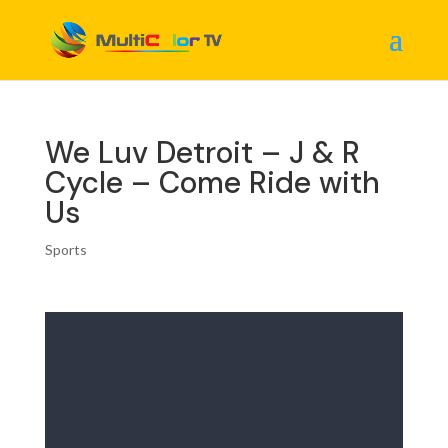
We Luv Detroit – J & R
Cycle – Come Ride with
Us
Sports