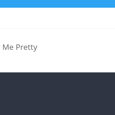
r Me Pretty