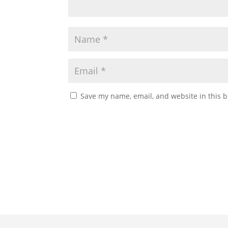
Save my name, email, and website in this b