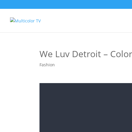
We Luv Detroit – Colo
Fashion