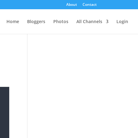
About
Contact
Home
Bloggers
Photos
All Channels
Login