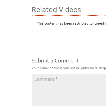
Related Videos
This content has been restricted to logged-
Submit a Comment
Your email address will not be published.
Requ