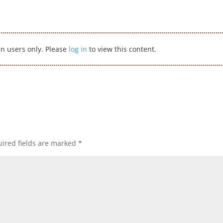
in users only. Please
log in
to view this content.
ired fields are marked
*