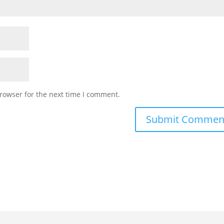
rowser for the next time I comment.