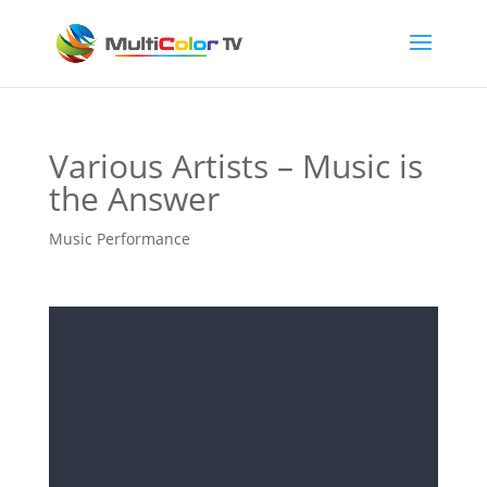
Various Artists – Music is
the Answer
Music Performance