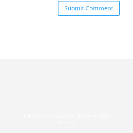
Multicolor TV © 2026 Multicolor TV. All Rights
Reserved