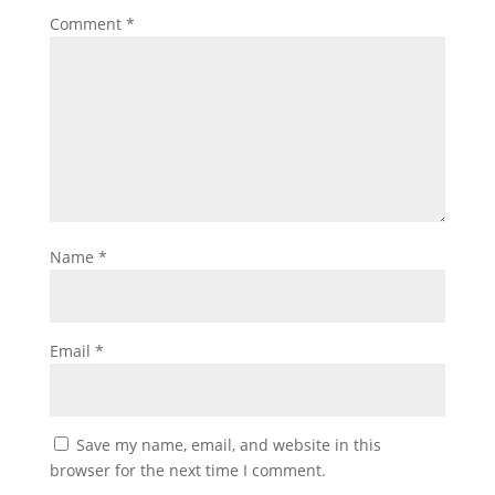
Comment
*
Name
*
Email
*
Save my name, email, and website in this
browser for the next time I comment.