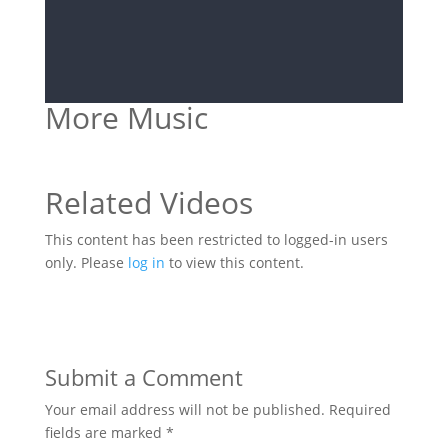
More Music
Related Videos
This content has been restricted to logged-in users
only. Please
log in
to view this content.
Submit a Comment
Your email address will not be published.
Required
fields are marked
*