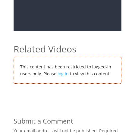
Related Videos
This content has been restricted to logged-in
users only. Please
log in
to view this content.
Submit a Comment
Your email address will not be published.
Required