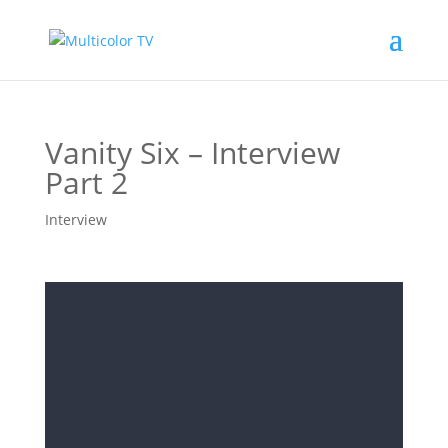
Vanity Six – Interview
Part 2
Interview