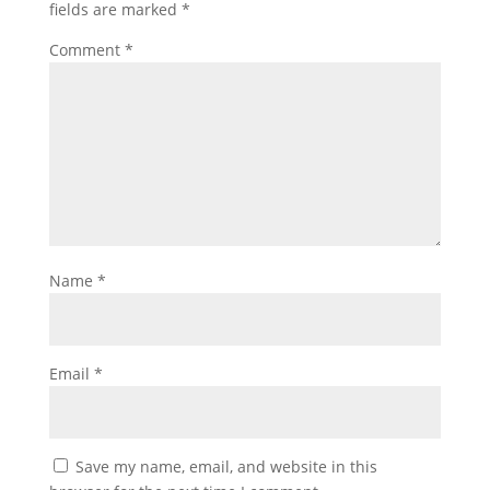
fields are marked
*
Comment
*
Name
*
Email
*
Save my name, email, and website in this