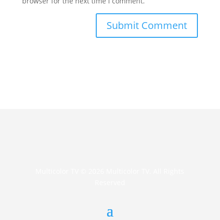
browser for the next time I comment.
Multicolor TV © 2026 Multicolor TV. All Rights
Reserved