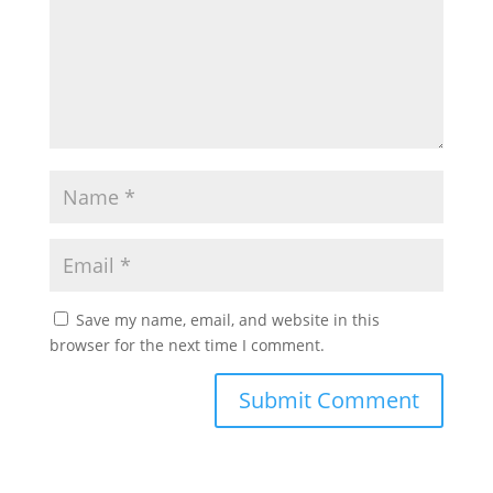
Save my name, email, and website in this
browser for the next time I comment.