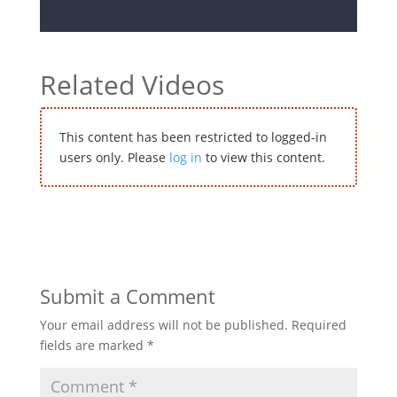
Related Videos
This content has been restricted to logged-in
users only. Please
log in
to view this content.
Submit a Comment
Your email address will not be published.
Required
fields are marked
*