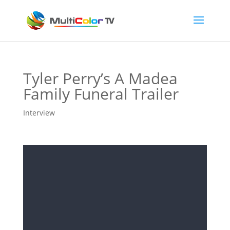
Tyler Perry’s A Madea
Family Funeral Trailer
Interview