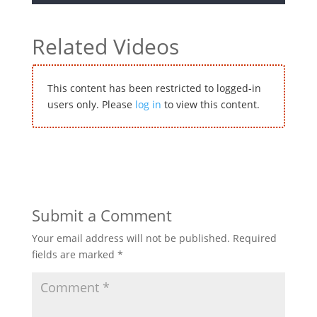
Related Videos
This content has been restricted to logged-in
users only. Please
log in
to view this content.
Submit a Comment
Your email address will not be published.
Required
fields are marked
*