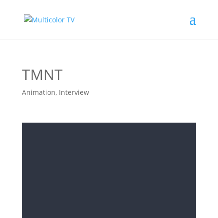
TMNT
Animation
,
Interview