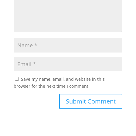
Save my name, email, and website in this
browser for the next time I comment.