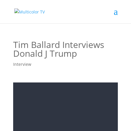
Tim Ballard Interviews
Donald J Trump
Interview