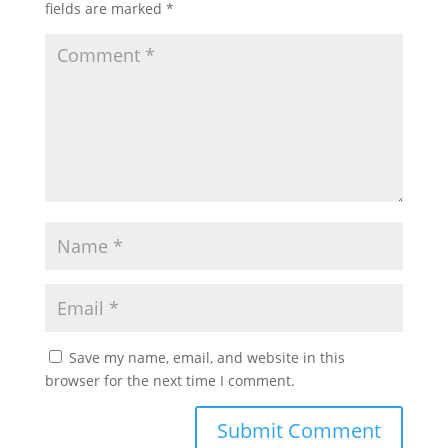
fields are marked
*
Save my name, email, and website in this
browser for the next time I comment.