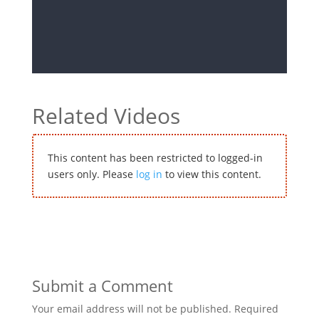
Related Videos
This content has been restricted to logged-in
users only. Please
log in
to view this content.
Submit a Comment
Your email address will not be published.
Required