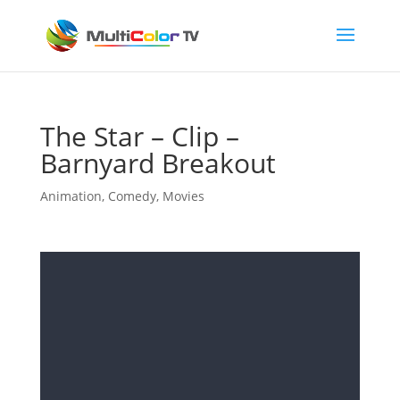
The Star – Clip –
Barnyard Breakout
Animation
,
Comedy
,
Movies