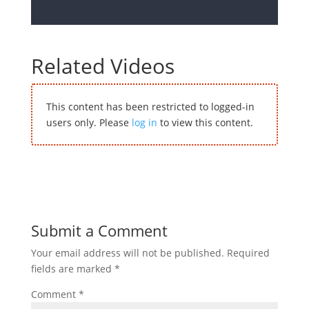
Related Videos
This content has been restricted to logged-in
users only. Please
log in
to view this content.
Submit a Comment
Your email address will not be published.
Required
fields are marked
*
Comment
*