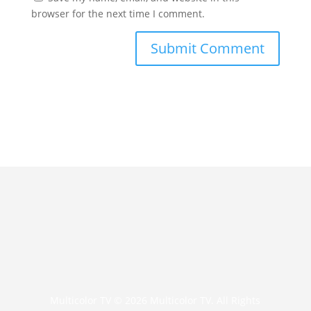
browser for the next time I comment.
Multicolor TV © 2026 Multicolor TV. All Rights