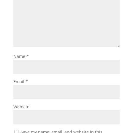
Name
*
Email
*
Website
Save my name, email, and website in this