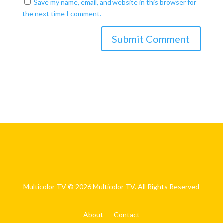
Save my name, email, and website in this browser for
the next time I comment.
Multicolor TV © 2026 Multicolor TV. All Rights Reserved
About
Contact