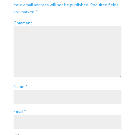
Your email address will not be published.
Required fields
are marked
*
Comment
*
Name
*
Email
*