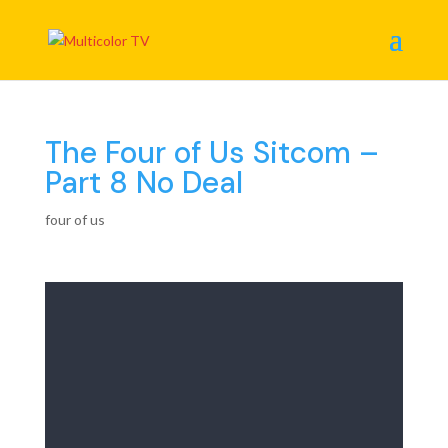
The Four of Us Sitcom –
Part 8 No Deal
four of us