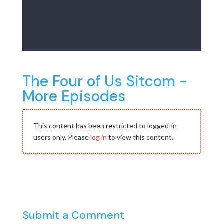
The Four of Us Sitcom -
More Episodes
This content has been restricted to logged-in
users only. Please
log in
to view this content.
Submit a Comment