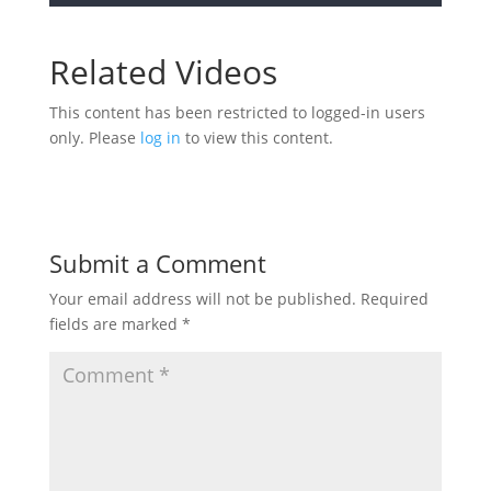
Related Videos
This content has been restricted to logged-in users
only. Please
log in
to view this content.
Submit a Comment
Your email address will not be published.
Required
fields are marked
*