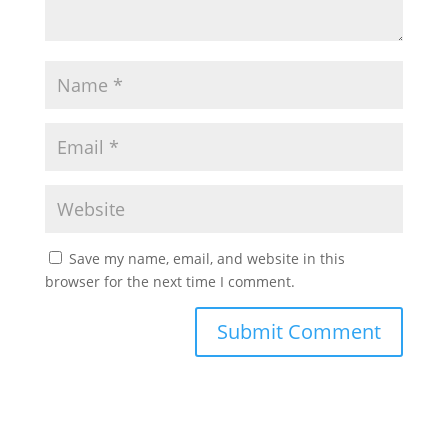
Save my name, email, and website in this
browser for the next time I comment.