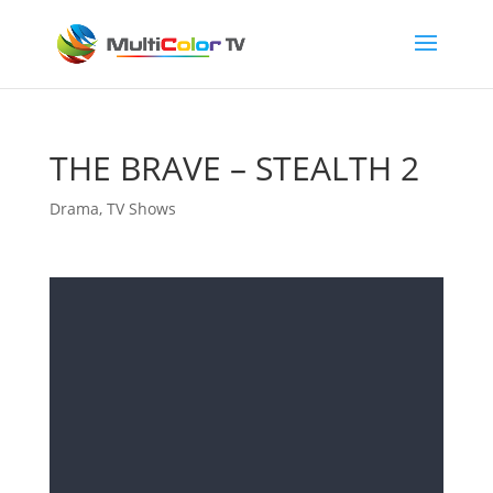
THE BRAVE – STEALTH 2
Drama
,
TV Shows