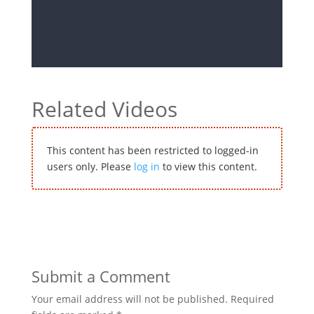
Related Videos
This content has been restricted to logged-in
users only. Please
log in
to view this content.
Submit a Comment
Your email address will not be published.
Required