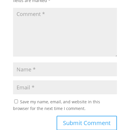
fields are marked
*
Save my name, email, and website in this
browser for the next time I comment.