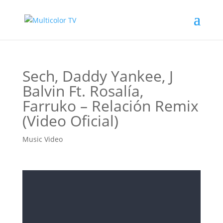
Sech, Daddy Yankee, J
Balvin Ft. Rosalía,
Farruko – Relación Remix
(Video Oficial)
Music Video