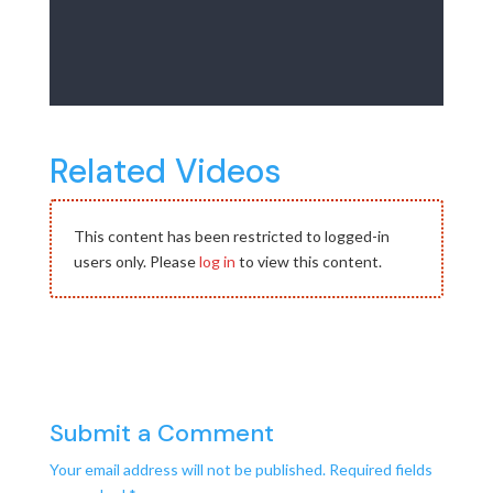
Related Videos
This content has been restricted to logged-in
users only. Please
log in
to view this content.
Submit a Comment
Your email address will not be published.
Required fields