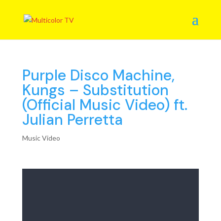
Purple Disco Machine,
Kungs – Substitution
(Official Music Video) ft.
Julian Perretta
Music Video