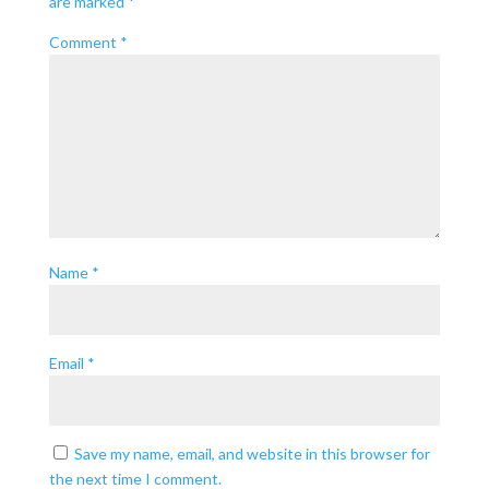
are marked
*
Comment
*
Name
*
Email
*
Save my name, email, and website in this browser for
the next time I comment.