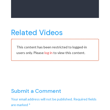
Related Videos
This content has been restricted to logged-in
users only. Please
log in
to view this content.
Submit a Comment
Your email address will not be published.
Required fields
are marked
*