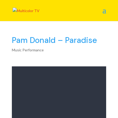
Pam Donald – Paradise
Music Performance