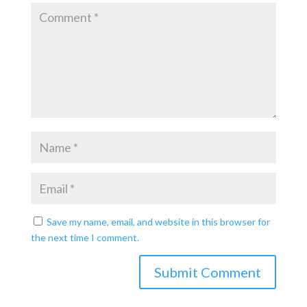
Save my name, email, and website in this browser for
the next time I comment.