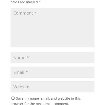
fields are marked
*
Save my name, email, and website in this
browser for the next time I comment.