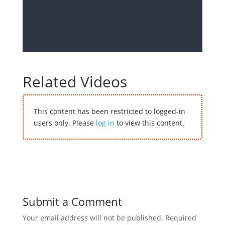
Related Videos
This content has been restricted to logged-in
users only. Please
log in
to view this content.
Submit a Comment
Your email address will not be published.
Required