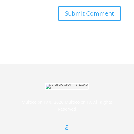
Multicolor TV © 2026 Multicolor TV. All Rights
Reserved