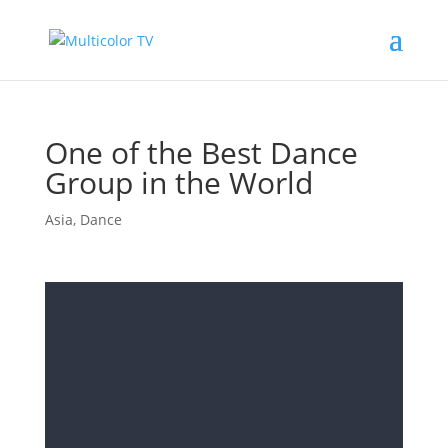
One of the Best Dance
Group in the World
Asia
,
Dance