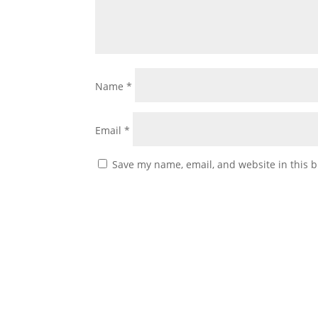
Name
*
Email
*
Save my name, email, and website in this b