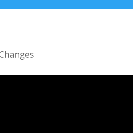
 Changes