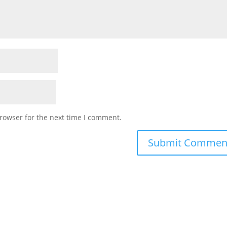
rowser for the next time I comment.