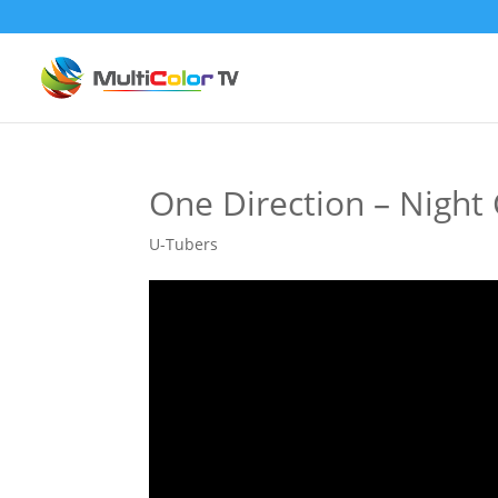
One Direction – Night
U-Tubers