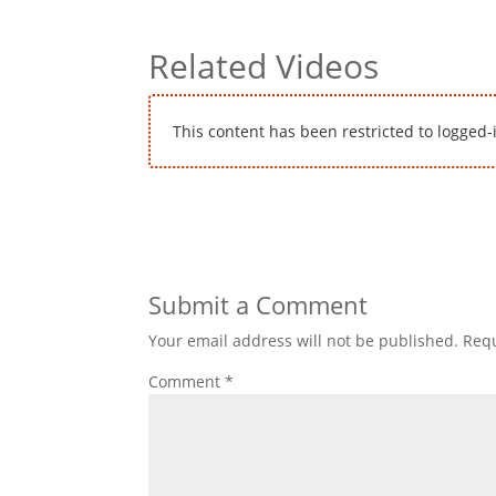
Related Videos
This content has been restricted to logged-
Submit a Comment
Your email address will not be published.
Requ
Comment
*