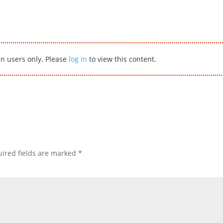
in users only. Please
log in
to view this content.
ired fields are marked
*