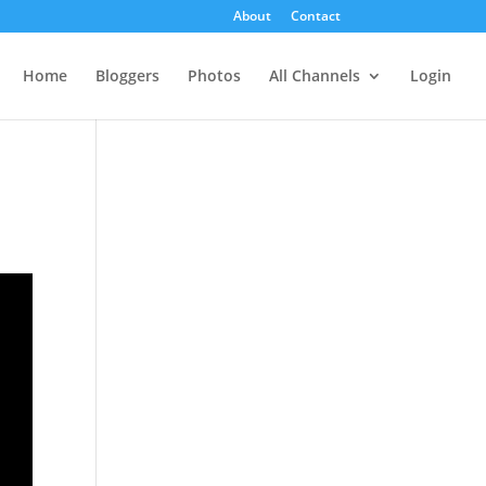
About
Contact
Home
Bloggers
Photos
All Channels
Login