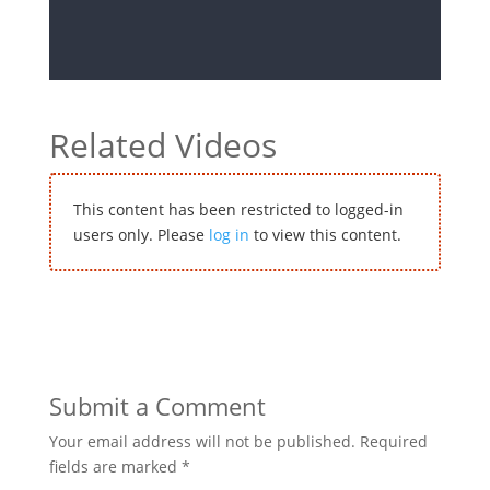
Related Videos
This content has been restricted to logged-in
users only. Please
log in
to view this content.
Submit a Comment
Your email address will not be published.
Required
fields are marked
*