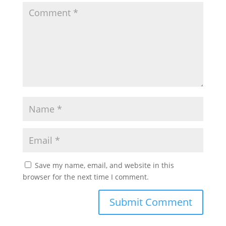
Save my name, email, and website in this
browser for the next time I comment.