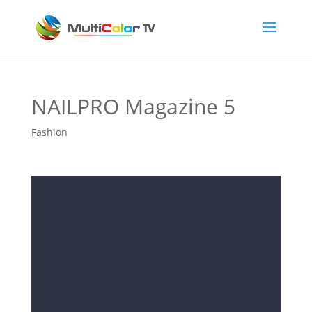
NAILPRO Magazine 5
Fashion