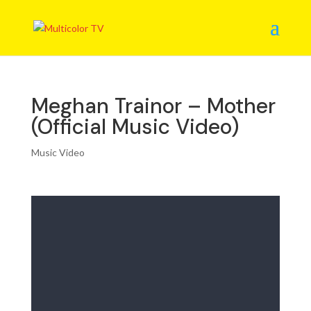
Meghan Trainor – Mother
(Official Music Video)
Music Video