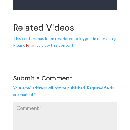
Related Videos
This content has been restricted to logged-in users only.
Please
log in
to view this content.
Submit a Comment
Your email address will not be published.
Required fields
are marked
*