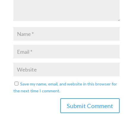
Save my name, email, and website in this browser for
the next time I comment.