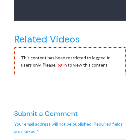
Related Videos
This content has been restricted to logged-in
users only. Please
log in
to view this content.
Submit a Comment
Your email address will not be published.
Required fields
are marked
*