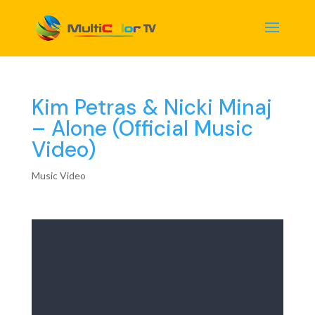
Kim Petras & Nicki Minaj
– Alone (Official Music
Video)
Music Video