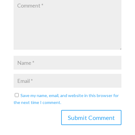
Save my name, email, and website in this browser for
the next time I comment.