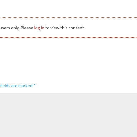
users only. Please
log in
to view this content.
fields are marked
*