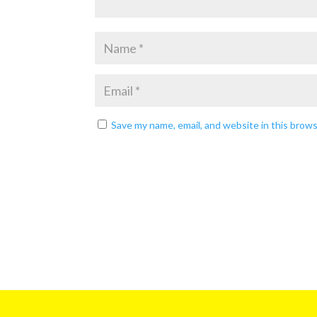
Save my name, email, and website in this brow