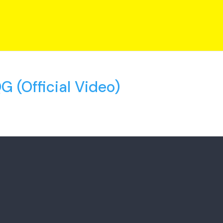
 (Official Video)