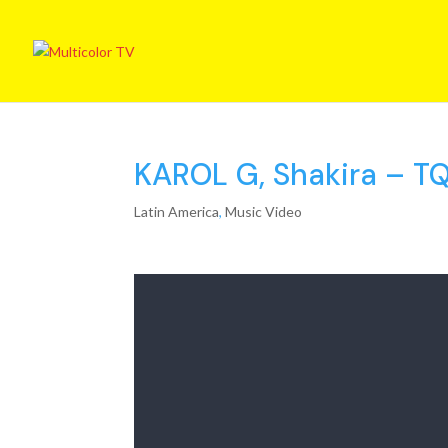
KAROL G, Shakira – TQG
Latin America
,
Music Video