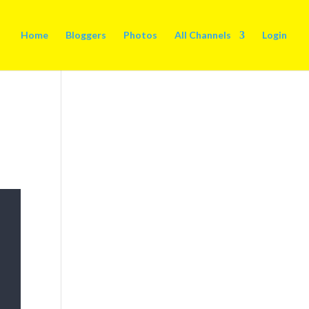
Home
Bloggers
Photos
All Channels
Login