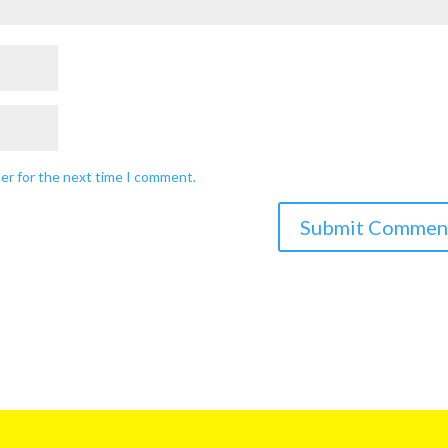
ser for the next time I comment.