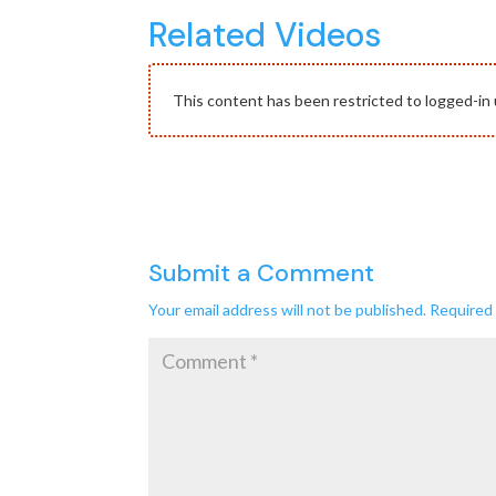
Related Videos
This content has been restricted to logged-in 
Submit a Comment
Your email address will not be published.
Required 