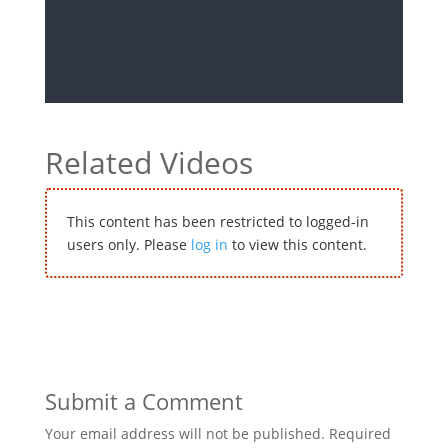
Related Videos
This content has been restricted to logged-in
users only. Please
log in
to view this content.
Submit a Comment
Your email address will not be published.
Required