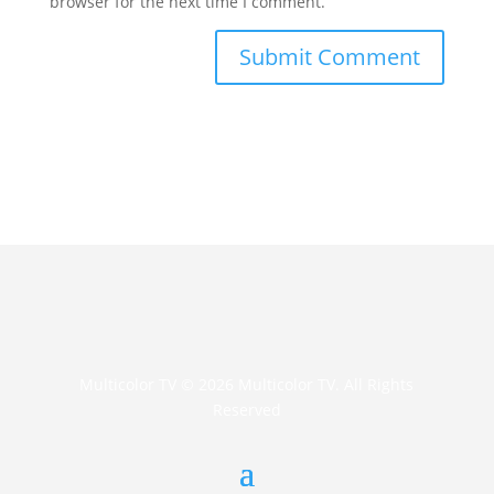
browser for the next time I comment.
Multicolor TV © 2026 Multicolor TV. All Rights
Reserved