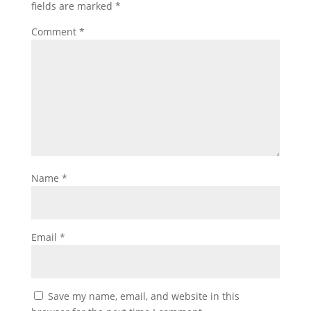
fields are marked
*
Comment
*
Name
*
Email
*
Save my name, email, and website in this