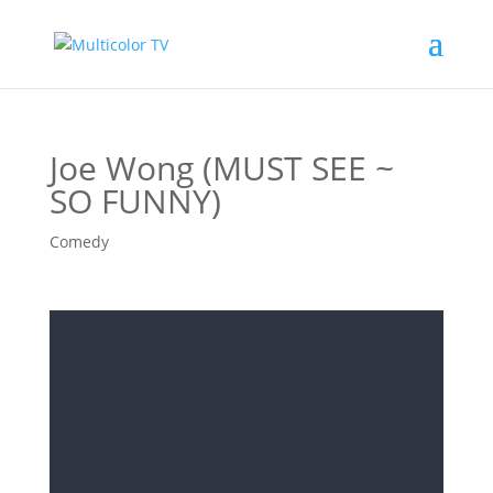
Joe Wong (MUST SEE ~
SO FUNNY)
Comedy