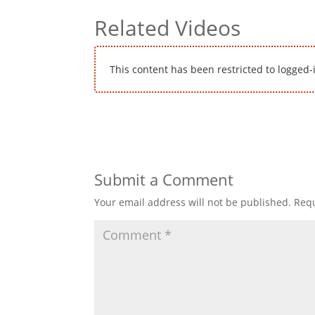
Related Videos
This content has been restricted to logged-
Submit a Comment
Your email address will not be published.
Requ