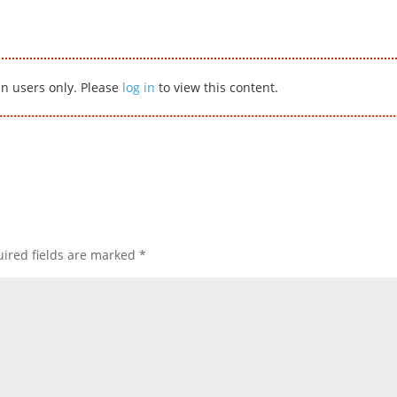
in users only. Please
log in
to view this content.
ired fields are marked
*