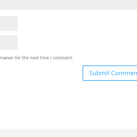
rowser for the next time I comment.