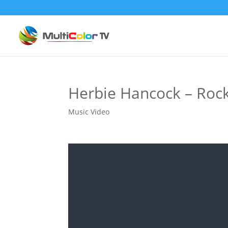
Herbie Hancock – Rock
Music Video