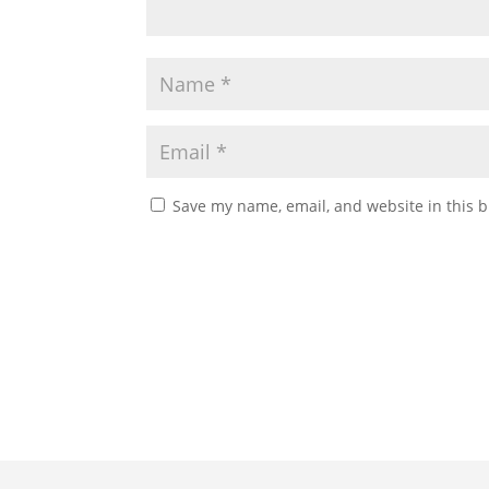
Save my name, email, and website in this b