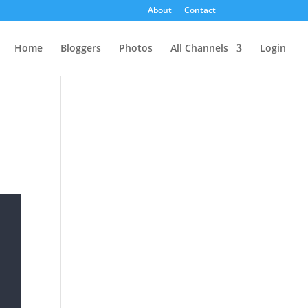
About
Contact
Home
Bloggers
Photos
All Channels
Login