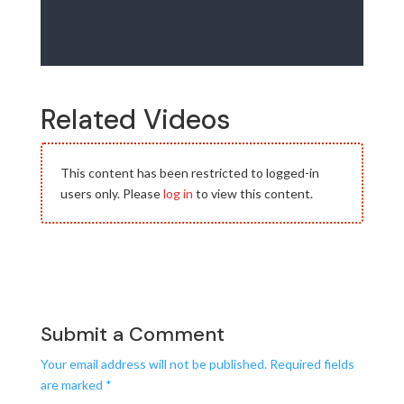
Related Videos
This content has been restricted to logged-in
users only. Please
log in
to view this content.
Submit a Comment
Your email address will not be published.
Required fields
are marked
*