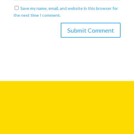
Save my name, email, and website in this browser for
the next time I comment.