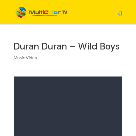
Duran Duran – Wild Boys
Music Video