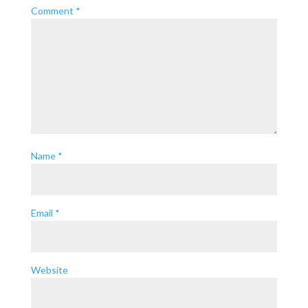
Comment
*
Name
*
Email
*
Website