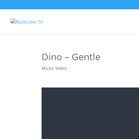
Dino – Gentle
Music Video