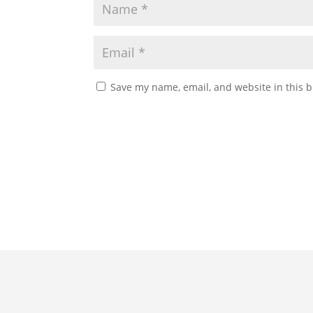
Save my name, email, and website in this b