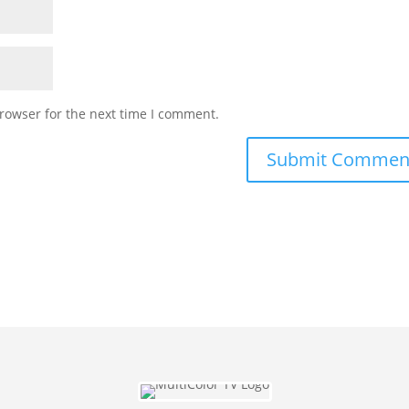
rowser for the next time I comment.