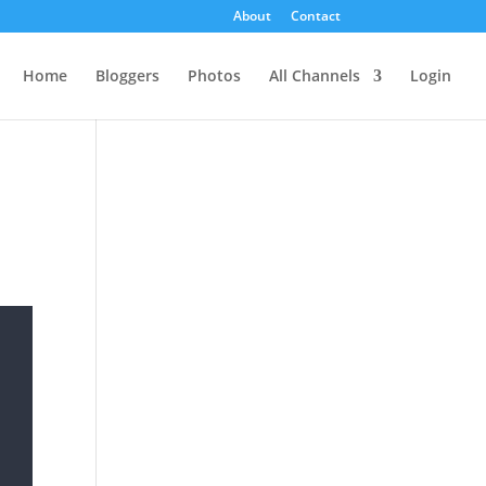
About
Contact
Home
Bloggers
Photos
All Channels
Login