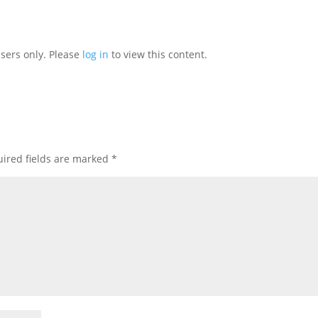
users only. Please
log in
to view this content.
ired fields are marked
*