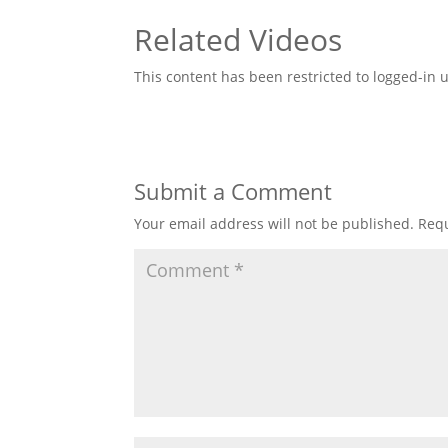
Related Videos
This content has been restricted to logged-in 
Submit a Comment
Your email address will not be published.
Requ