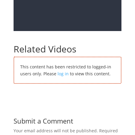
Related Videos
This content has been restricted to logged-in
users only. Please
log in
to view this content.
Submit a Comment
Your email address will not be published.
Required