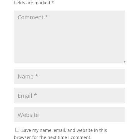
fields are marked
*
Save my name, email, and website in this
browser for the next time I comment.