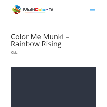
Color Me Munki –
Rainbow Rising
Kidz