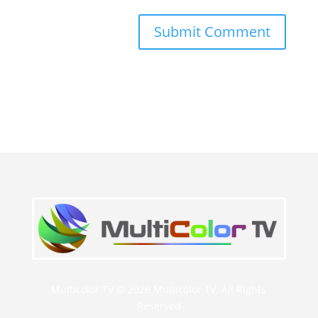
Multicolor TV © 2026 Multicolor TV. All Rights
Reserved