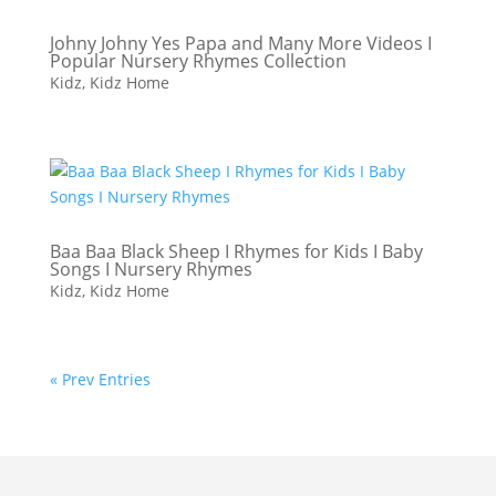
Johny Johny Yes Papa and Many More Videos I
Popular Nursery Rhymes Collection
Kidz
,
Kidz Home
Baa Baa Black Sheep I Rhymes for Kids I Baby
Songs I Nursery Rhymes
Kidz
,
Kidz Home
« Prev Entries