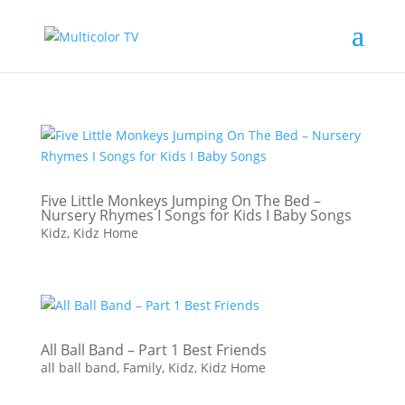
Five Little Monkeys Jumping On The Bed –
Nursery Rhymes I Songs for Kids I Baby Songs
Kidz
,
Kidz Home
All Ball Band – Part 1 Best Friends
all ball band
,
Family
,
Kidz
,
Kidz Home