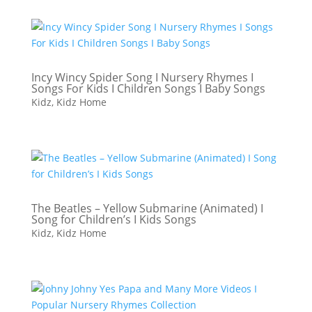
Incy Wincy Spider Song I Nursery Rhymes I
Songs For Kids I Children Songs I Baby Songs
Kidz
,
Kidz Home
The Beatles – Yellow Submarine (Animated) I
Song for Children’s I Kids Songs
Kidz
,
Kidz Home