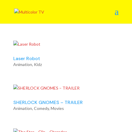
Laser Robot
Animation
,
Kidz
SHERLOCK GNOMES – TRAILER
Animation
,
Comedy
,
Movies