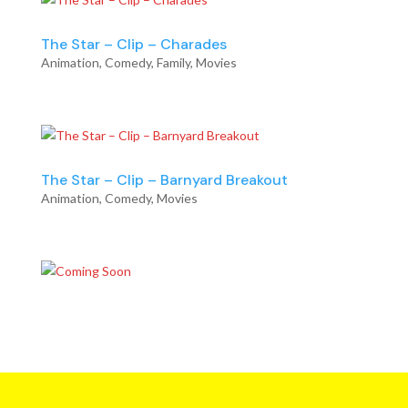
The Star – Clip – Charades
Animation
,
Comedy
,
Family
,
Movies
The Star – Clip – Barnyard Breakout
Animation
,
Comedy
,
Movies