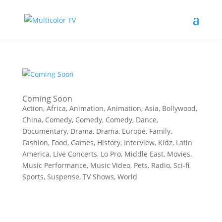
Coming Soon
Action
,
Africa
,
Animation
,
Animation
,
Asia
,
Bollywood
,
China
,
Comedy
,
Comedy
,
Comedy
,
Dance
,
Documentary
,
Drama
,
Drama
,
Europe
,
Family
,
Fashion
,
Food
,
Games
,
History
,
Interview
,
Kidz
,
Latin
America
,
Live Concerts
,
Lo Pro
,
Middle East
,
Movies
,
Music Performance
,
Music Video
,
Pets
,
Radio
,
Sci-fi
,
Sports
,
Suspense
,
TV Shows
,
World