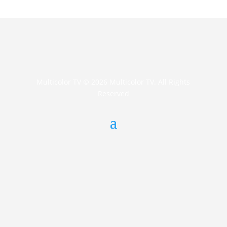
Multicolor TV © 2026 Multicolor TV. All Rights
Reserved