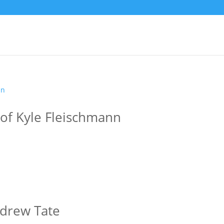
 of Kyle Fleischmann
ndrew Tate