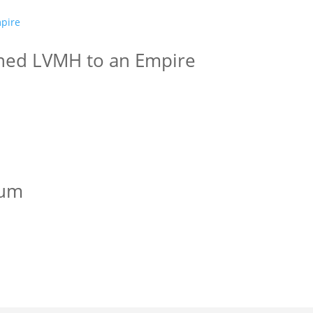
ned LVMH to an Empire
lum