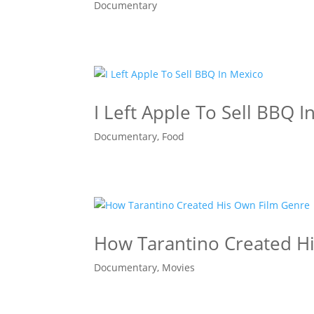
Documentary
I Left Apple To Sell BBQ I
Documentary
,
Food
How Tarantino Created H
Documentary
,
Movies