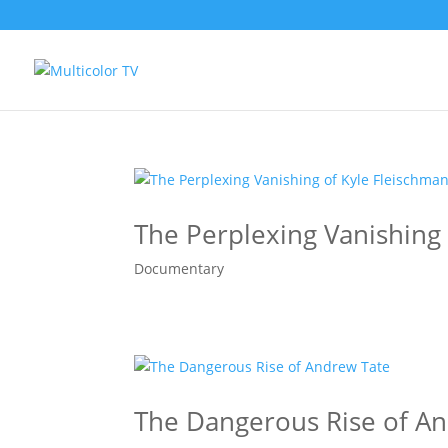
The Perplexing Vanishing
Documentary
The Dangerous Rise of A