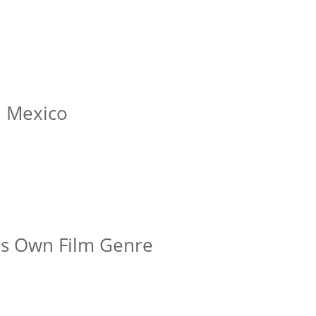
n Mexico
is Own Film Genre