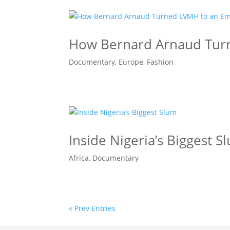
How Bernard Arnaud Tur
Documentary
,
Europe
,
Fashion
Inside Nigeria’s Biggest S
Africa
,
Documentary
« Prev Entries