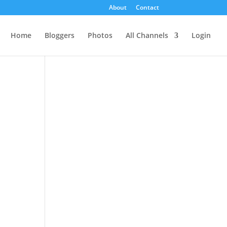
About
Contact
Home
Bloggers
Photos
All Channels
Login