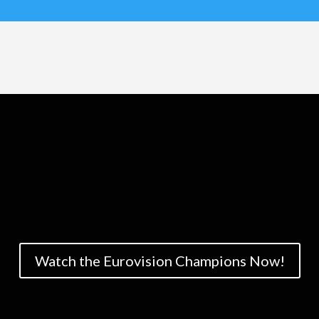
Watch the Eurovision Champions Now!