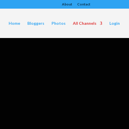
About
Contact
Home
Bloggers
Photos
All Channels
Login