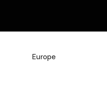
Europe