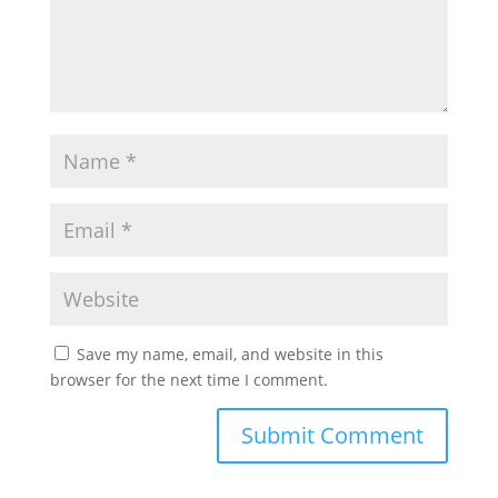
Save my name, email, and website in this
browser for the next time I comment.