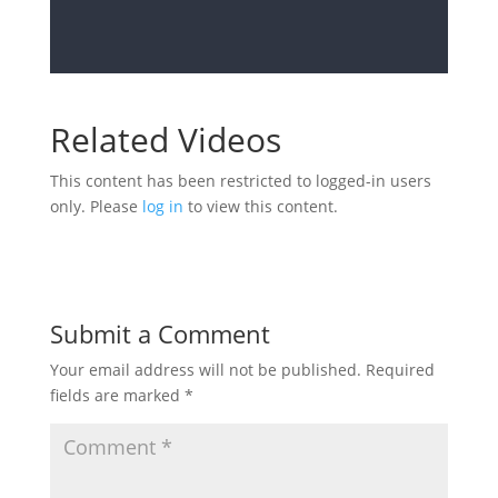
Related Videos
This content has been restricted to logged-in users
only. Please
log in
to view this content.
Submit a Comment
Your email address will not be published.
Required
fields are marked
*