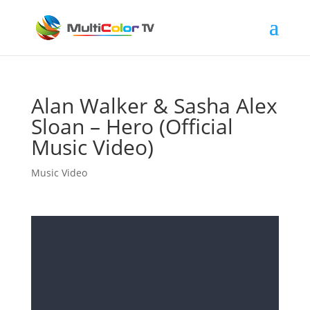
Alan Walker & Sasha Alex
Sloan – Hero (Official
Music Video)
Music Video