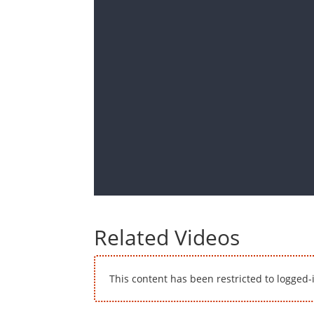
Related Videos
This content has been restricted to logged-