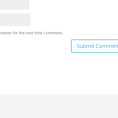
rowser for the next time I comment.