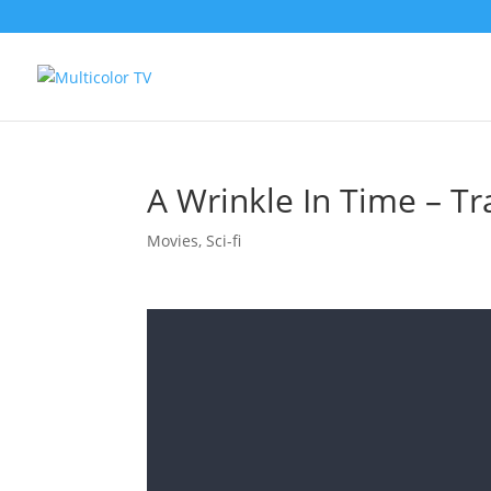
A Wrinkle In Time – Tra
Movies
,
Sci-fi