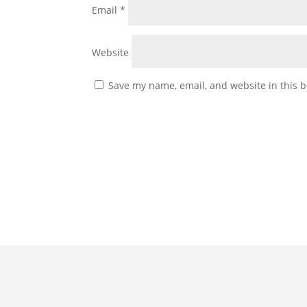
Email
*
Website
Save my name, email, and website in this b