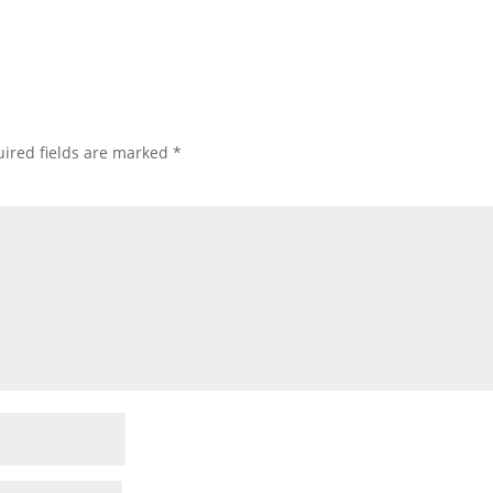
ired fields are marked
*