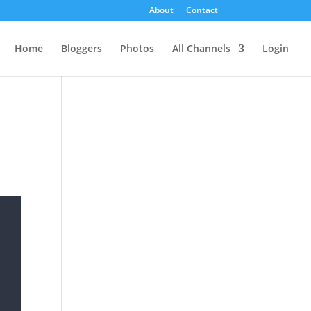
About
Contact
Home
Bloggers
Photos
All Channels
Login