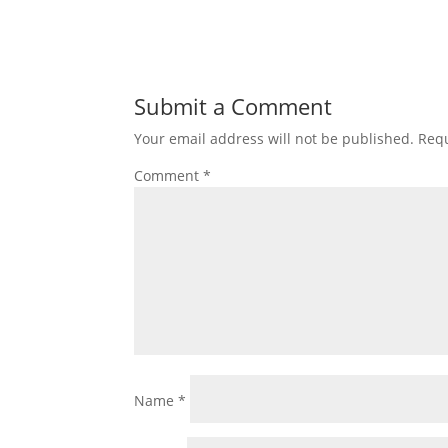
Submit a Comment
Your email address will not be published.
Requ
Comment
*
Name
*