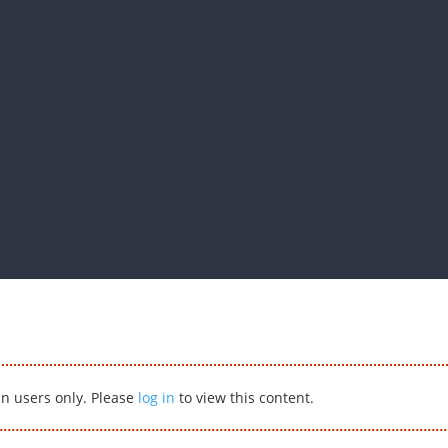
in users only. Please
log in
to view this content.